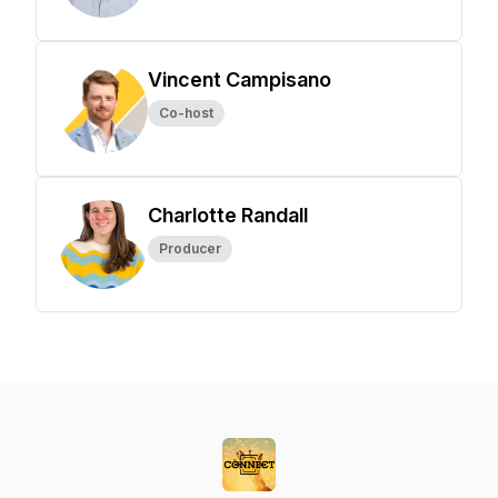
Vincent Campisano
Co-host
Charlotte Randall
Producer