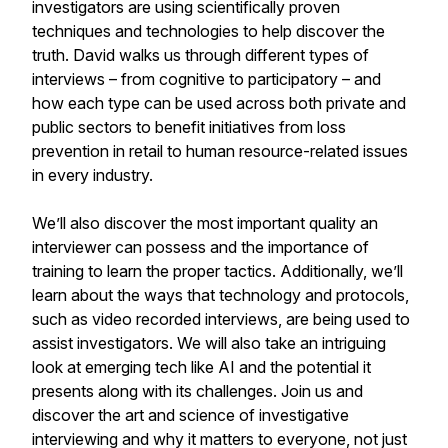
investigators are using scientifically proven
techniques and technologies to help discover the
truth. David walks us through different types of
interviews – from cognitive to participatory – and
how each type can be used across both private and
public sectors to benefit initiatives from loss
prevention in retail to human resource-related issues
in every industry.
We’ll also discover the most important quality an
interviewer can possess and the importance of
training to learn the proper tactics. Additionally, we’ll
learn about the ways that technology and protocols,
such as video recorded interviews, are being used to
assist investigators. We will also take an intriguing
look at emerging tech like AI and the potential it
presents along with its challenges. Join us and
discover the art and science of investigative
interviewing and why it matters to everyone, not just