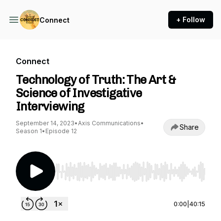
+ Follow
Connect
Connect
Technology of Truth: The Art &
Science of Investigative
Interviewing
September 14, 2023
•
Axis Communications
•
Share
Season 1
•
Episode 12
Use Left/Right to seek, Home/End to jump to st
0:00
|
40:15