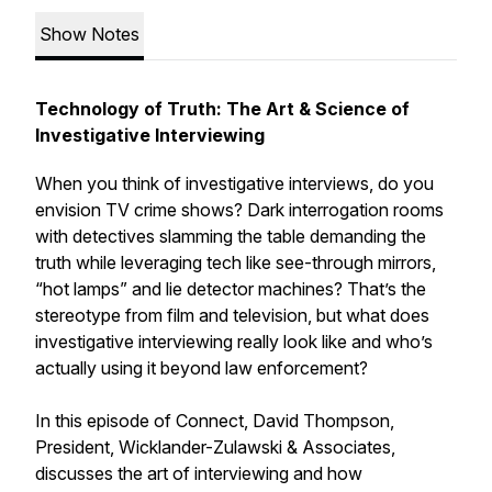
Show Notes
Technology of Truth: The Art & Science of
Investigative Interviewing
When you think of investigative interviews, do you
envision TV crime shows? Dark interrogation rooms
with detectives slamming the table demanding the
truth while leveraging tech like see-through mirrors,
“hot lamps” and lie detector machines? That’s the
stereotype from film and television, but what does
investigative interviewing really look like and who’s
actually using it beyond law enforcement?
In this episode of Connect, David Thompson,
President, Wicklander-Zulawski & Associates,
discusses the art of interviewing and how