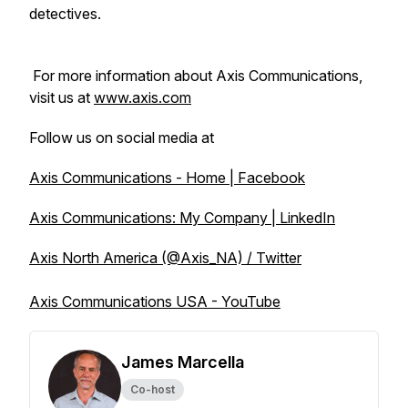
detectives.
For more information about Axis Communications,
visit us at
www.axis.com
Follow us on social media at
Axis Communications - Home | Facebook
Axis Communications: My Company | LinkedIn
Axis North America (@Axis_NA) / Twitter
Axis Communications USA - YouTube
James Marcella
Co-host