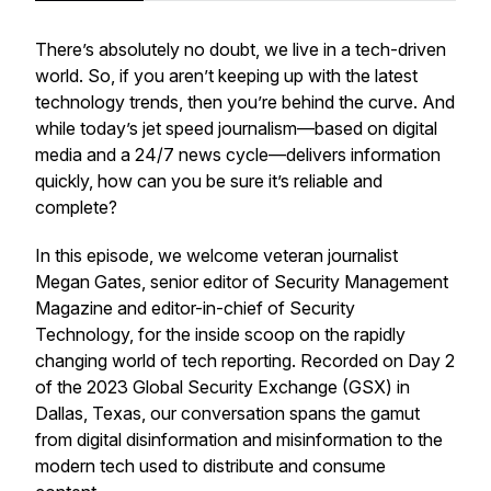
There’s absolutely no doubt, we live in a tech-driven
world. So, if you aren’t keeping up with the latest
technology trends, then you’re behind the curve. And
while today’s jet speed journalism—based on digital
media and a 24/7 news cycle—delivers information
quickly, how can you be sure it’s reliable and
complete?
In this episode, we welcome veteran journalist
Megan Gates, senior editor of Security Management
Magazine and editor-in-chief of Security
Technology, for the inside scoop on the rapidly
changing world of tech reporting. Recorded on Day 2
of the 2023 Global Security Exchange (GSX) in
Dallas, Texas, our conversation spans the gamut
from digital disinformation and misinformation to the
modern tech used to distribute and consume