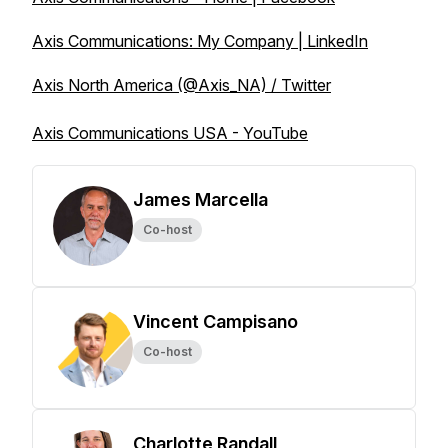
Axis Communications: My Company | LinkedIn
Axis North America (@Axis_NA) / Twitter
Axis Communications USA - YouTube
James Marcella
Co-host
Vincent Campisano
Co-host
Charlotte Randall