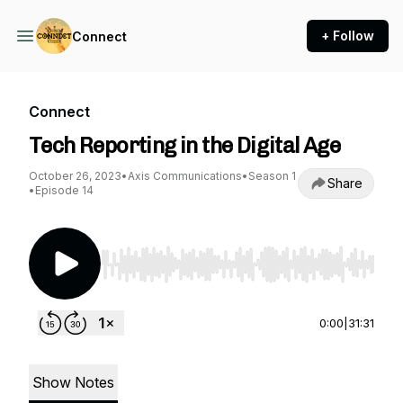
+ Follow
Connect
Connect
Tech Reporting in the Digital Age
October 26, 2023
•
Axis Communications
•
Season 1
Share
•
Episode 14
Use Left/Right to seek, Home/End to jump to st
0:00
|
31:31
Show Notes