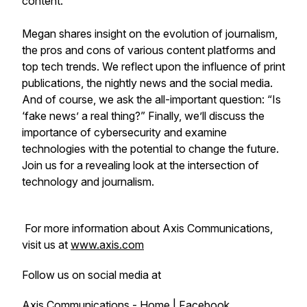
content.
Megan shares insight on the evolution of journalism,
the pros and cons of various content platforms and
top tech trends. We reflect upon the influence of print
publications, the nightly news and the social media.
And of course, we ask the all-important question: “Is
‘fake news’ a real thing?” Finally, we’ll discuss the
importance of cybersecurity and examine
technologies with the potential to change the future.
Join us for a revealing look at the intersection of
technology and journalism.
For more information about Axis Communications,
visit us at
www.axis.com
Follow us on social media at
Axis Communications - Home | Facebook