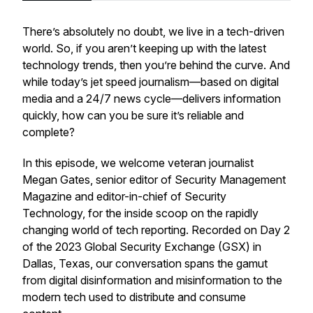
There’s absolutely no doubt, we live in a tech-driven
world. So, if you aren’t keeping up with the latest
technology trends, then you’re behind the curve. And
while today’s jet speed journalism—based on digital
media and a 24/7 news cycle—delivers information
quickly, how can you be sure it’s reliable and
complete?
In this episode, we welcome veteran journalist
Megan Gates, senior editor of Security Management
Magazine and editor-in-chief of Security
Technology, for the inside scoop on the rapidly
changing world of tech reporting. Recorded on Day 2
of the 2023 Global Security Exchange (GSX) in
Dallas, Texas, our conversation spans the gamut
from digital disinformation and misinformation to the
modern tech used to distribute and consume