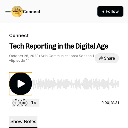
+ Follow
Connect
Connect
Tech Reporting in the Digital Age
October 26, 2023
•
Axis Communications
•
Season 1
Share
•
Episode 14
Use Left/Right to seek, Home/End to jump to st
0:00
|
31:31
Show Notes