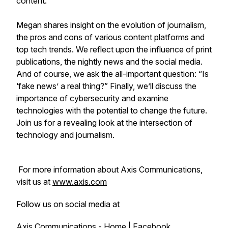
content.
Megan shares insight on the evolution of journalism,
the pros and cons of various content platforms and
top tech trends. We reflect upon the influence of print
publications, the nightly news and the social media.
And of course, we ask the all-important question: “Is
‘fake news’ a real thing?” Finally, we’ll discuss the
importance of cybersecurity and examine
technologies with the potential to change the future.
Join us for a revealing look at the intersection of
technology and journalism.
For more information about Axis Communications,
visit us at
www.axis.com
Follow us on social media at
Axis Communications - Home | Facebook