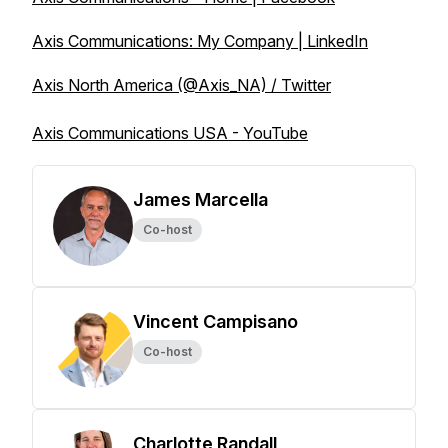
Axis Communications: My Company | LinkedIn
Axis North America (@Axis_NA) / Twitter
Axis Communications USA - YouTube
James Marcella
Co-host
Vincent Campisano
Co-host
Charlotte Randall