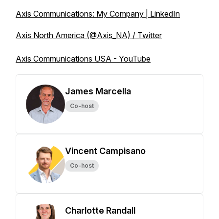
Axis Communications: My Company | LinkedIn
Axis North America (@Axis_NA) / Twitter
Axis Communications USA - YouTube
James Marcella
Co-host
Vincent Campisano
Co-host
Charlotte Randall