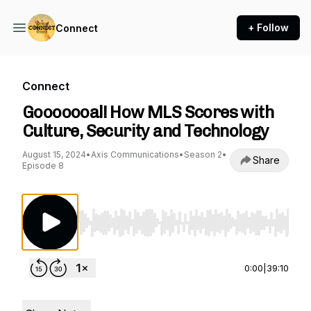
+ Follow
Connect
Connect
Gooooooal! How MLS Scores with
Culture, Security and Technology
August 15, 2024
•
Axis Communications
•
Season 2
•
Share
Episode 8
Use Left/Right to seek, Home/End to jump to st
0:00
|
39:10