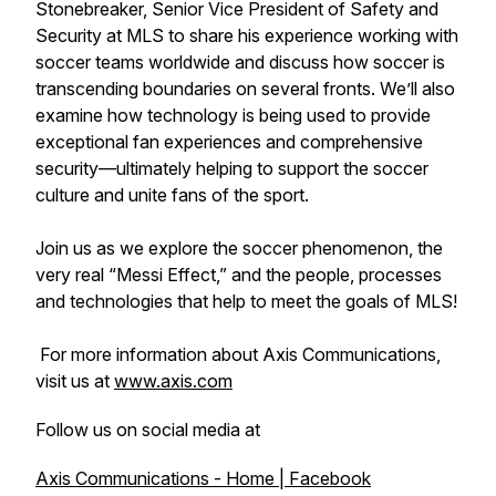
Stonebreaker, Senior Vice President of Safety and
Security at MLS to share his experience working with
soccer teams worldwide and discuss how soccer is
transcending boundaries on several fronts. We’ll also
examine how technology is being used to provide
exceptional fan experiences and comprehensive
security—ultimately helping to support the soccer
culture and unite fans of the sport.
Join us as we explore the soccer phenomenon, the
very real “Messi Effect,” and the people, processes
and technologies that help to meet the goals of MLS!
For more information about Axis Communications,
visit us at
www.axis.com
Follow us on social media at
Axis Communications - Home | Facebook