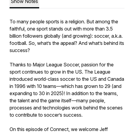
Show Notes
To many people sports is a religion. But among the
faithful, one sport stands out with more than 3.5
billion followers globally (and growing): soccer, a.k.a.
football. So, what’s the appeal? And what’s behind its
success?
Thanks to Major League Soccer, passion for the
sport continues to grow in the US. The League
introduced world-class soccer to the US and Canada
in 1996 with 10 teams—which has grown to 29 (and
expanding to 30 in 2025)! In addition to the teams,
the talent and the game itself—many people,
processes and technologies work behind the scenes
to contribute to soccer’s success.
On this episode of Connect, we welcome Jeff